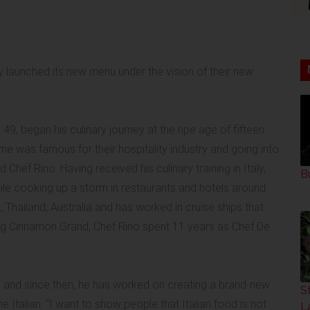
y launched its new menu under the vision of their new
 49, began his culinary journey at the ripe age of fifteen.
me was famous for their hospitality industry and going into
 Chef Rino. Having received his culinary training in Italy,
B
ile cooking up a storm in restaurants and hotels around
, Thailand, Australia and has worked in cruise ships that
ning Cinnamon Grand, Chef Rino spent 11 years as Chef De
 and since then, he has worked on creating a brand-new
S
Italian. “I want to show people that Italian food is not
L