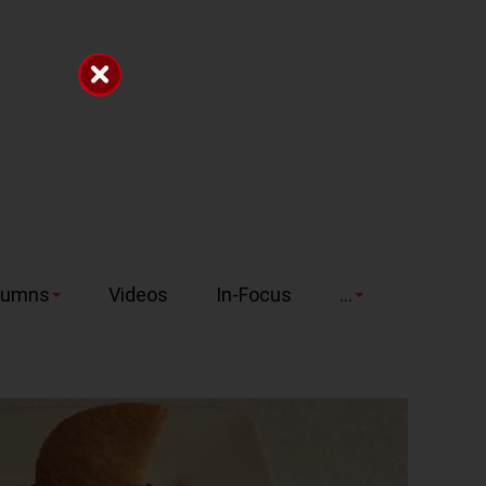
lumns
Videos
In-Focus
...