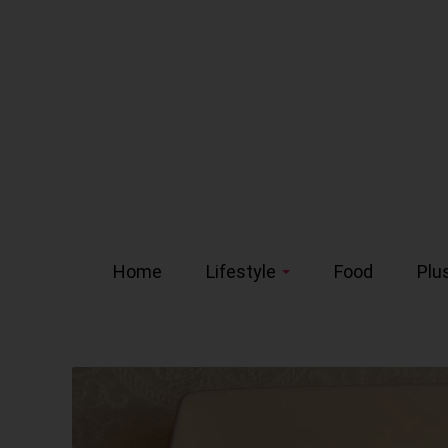
Home
Lifestyle
Food
Plu