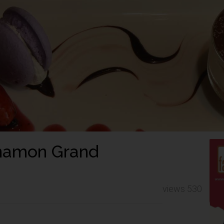
innamon Grand
views 530