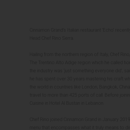
Cinnamon Grand’s Italian restaurant ‘Echo’ recentl
Head Chef Rino Serra.
Hailing from the northern region of Italy, Chef Rino,
The Trentino Alto Adige region which he called ho
the industry was ‘just something everyone did’, said
he has spent over 30 years mastering his craft wh
the world in countries like London, Bangkok, China
travel to more than 425 ports of call. Before joi
Cuisine in Hotel Al Bustan in Lebanon.
Chef Rino joined Cinnamon Grand in January 2019
menu that encompasses what it truly means to dine 