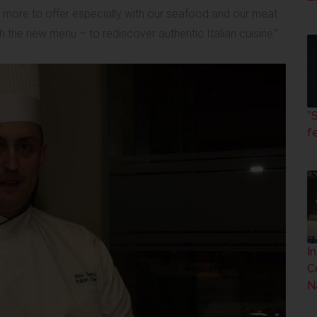
as more to offer especially with our seafood and our meat.
h the new menu – to rediscover authentic Italian cuisine.”
’
fe
I
C
N