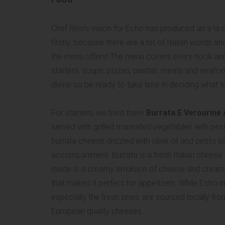
Chef Rino’s vision for Echo has produced an a la 
firstly, because there are a lot of Italian words
the menu offers! The menu covers every nook and c
starters, soups, pizzas, pastas, meats and seafood
divine so be ready to take time in deciding what 
For starters, we tried there
Burrata E Verourine A
served with grilled marinated vegetables with pest
burrata cheese drizzled with olive oil and pesto s
accompaniment. Burrata is a fresh Italian cheese i
inside is a creamy emulsion of cheese and cream. 
that makes it perfect for appetizers. While Echo 
especially the fresh ones, are sourced locally fr
European quality cheeses.