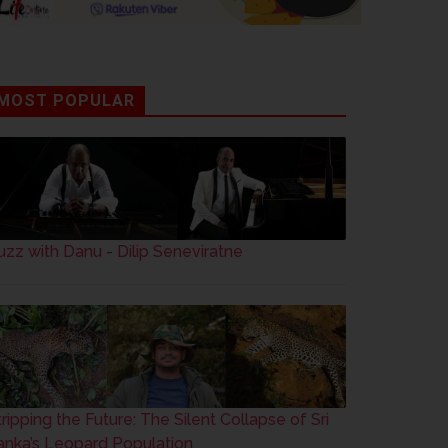
MOST POPULAR
uzz with Danu - Dilip Seneviratne
tripping the Future: The Silent Collapse of Sri
anka’s Leopard Population