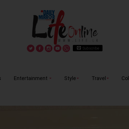
Subscribe
s
Entertainment
Style
Travel
Co