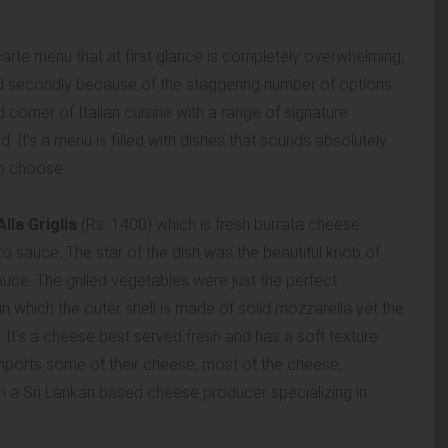
carte menu that at first glance is completely overwhelming;
 and secondly because of the staggering number of options
orner of Italian cuisine with a range of signature
. It’s a menu is filled with dishes that sounds absolutely
to choose.
lla Griglia
(Rs. 1400) which is fresh burrata cheese
o sauce. The star of the dish was the beautiful knob of
auce. The grilled vegetables were just the perfect
n which the outer shell is made of solid mozzarella yet the
It’s a cheese best served fresh and has a soft texture
imports some of their cheese, most of the cheese,
om a Sri Lankan based cheese producer specializing in