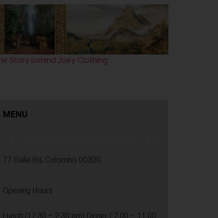
he Story behind Joey Clothing
MENU
77 Galle Rd, Colombo 00300
Opening Hours
Lunch (12.30 – 2.30 pm) Dinner ( 7.00 – 11.00