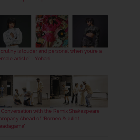
’Scrutiny is louder and personal when you’re a
male artiste’’ - Yohani
n Conversation with the Remix Shakespeare
ompany Ahead of ‘Romeo & Juliet
aadagama’