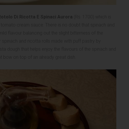
otolo Di Ricotta E Spinaci Aurora
(Rs. 1700) which is
 tomato cream sauce. There is no doubt that spinach and
ild flavour balancing out the slight bitterness of the
 spinach and ricotta rolls made with puff pastry by
asta dough that helps enjoy the flavours of the spinach and
 bow on top of an already great dish.