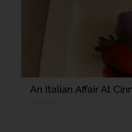
An Italian Affair At C
JUN 12 2019.