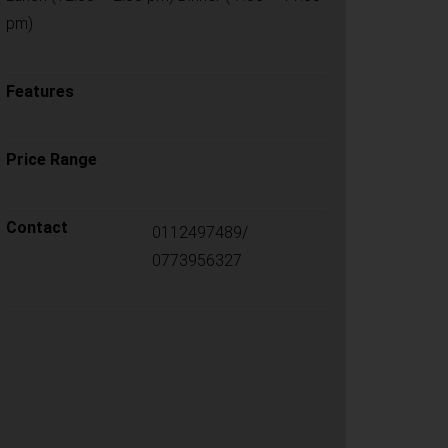
pm)
Features
Price Range
Contact
0112497489/
0773956327