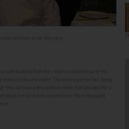
T
menu and here is our take on it;
is quite isolated from the more crowded areas of the
e ambience Echo resonates. The restaurant has two dining
gh they do have a few window seats that are ideal for a
iet place for food and conversation. The restaurant’s
ience.