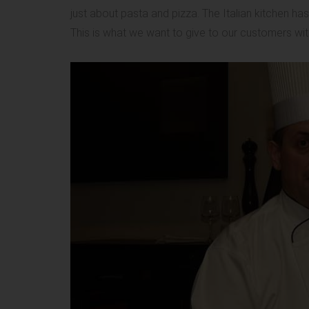
just about pasta and pizza. The Italian kitchen h
This is what we want to give to our customers wit