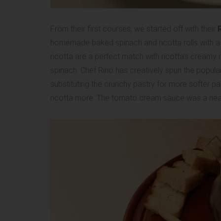
From their first courses, we started off with their
R
homemade baked spinach and ricotta rolls with a
ricotta are a perfect match with ricotta’s creamy m
spinach. Chef Rino has creatively spun the popular
substituting the crunchy pastry for more softer p
ricotta more. The tomato cream sauce was a neat