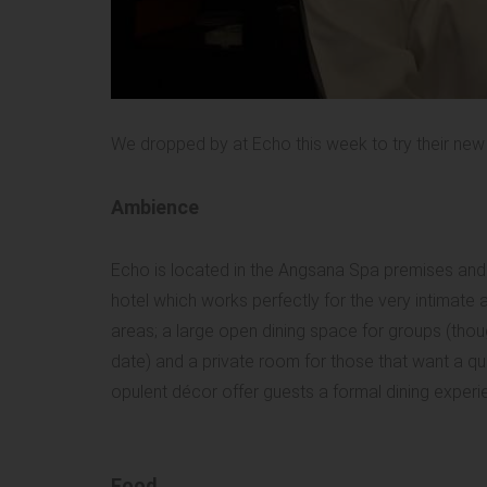
We dropped by at Echo this week to try their new 
Ambience
Echo is located in the Angsana Spa premises and 
hotel which works perfectly for the very intimat
areas; a large open dining space for groups (thou
date) and a private room for those that want a qu
opulent décor offer guests a formal dining exper
Food