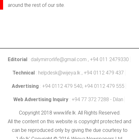
around the rest of our site.
Editorial
:
dailymirrorlife@gmail.com
, +94 011 2479330
Technical
:
helpdesk@wijeya.lk
, +94 0112 479 437
Advertising
: +94 0112 479 540, +94 0112 479 555
Web Advertising Inquiry
: +94 77 372 7288 - Dilan
Copyright 2018 www.life.lk. All Rights Reserved.
All the content on this website is copyright protected and
can be reproduced only by giving the due courtesy to
'Life.lk' Copyright © 2016 Wijeya Newspapers Ltd.