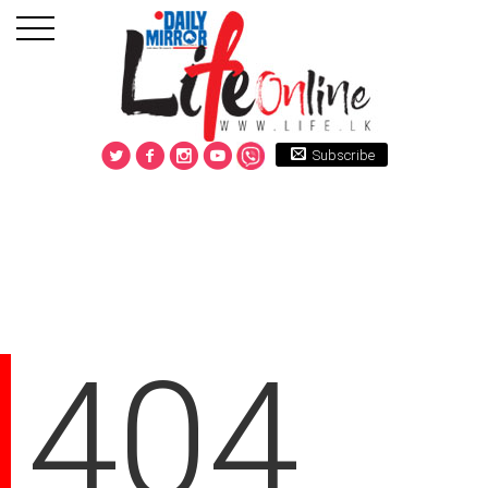
Subscribe
404