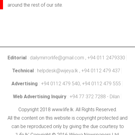
around the rest of our site.
Editorial
:
dailymirrorlife@gmail.com
, +94 011 2479330
Technical
:
helpdesk@wijeya.lk
, +94 0112 479 437
Advertising
: +94 0112 479 540, +94 0112 479 555
Web Advertising Inquiry
: +94 77 372 7288 - Dilan
Copyright 2018 www.life.lk. All Rights Reserved.
All the content on this website is copyright protected and
can be reproduced only by giving the due courtesy to
'Life.lk' Copyright © 2016 Wijeya Newspapers Ltd.