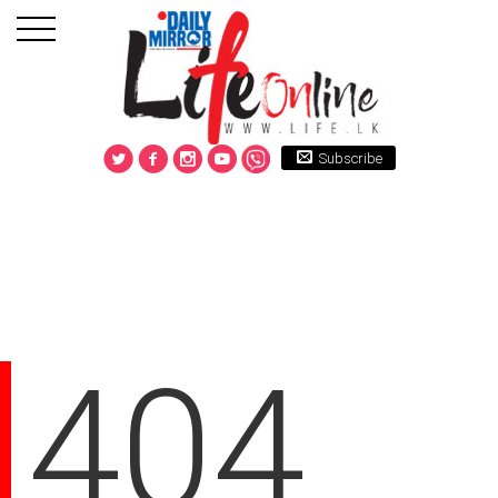
Subscribe
404