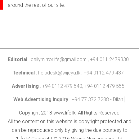
around the rest of our site.
Editorial
:
dailymirrorlife@gmail.com
, +94 011 2479330
Technical
:
helpdesk@wijeya.lk
, +94 0112 479 437
Advertising
: +94 0112 479 540, +94 0112 479 555
Web Advertising Inquiry
: +94 77 372 7288 - Dilan
Copyright 2018 www.life.lk. All Rights Reserved.
All the content on this website is copyright protected and
can be reproduced only by giving the due courtesy to
'Life.lk' Copyright © 2016 Wijeya Newspapers Ltd.