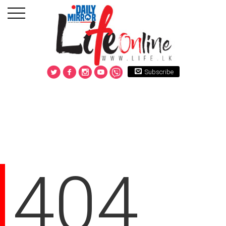
Subscribe
404