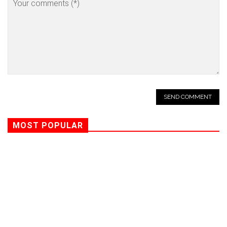
MOST POPULAR