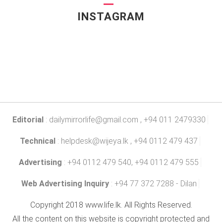
INSTAGRAM
Editorial
:
dailymirrorlife@gmail.com
, +94 011 2479330
Technical
:
helpdesk@wijeya.lk
, +94 0112 479 437
Advertising
: +94 0112 479 540, +94 0112 479 555
Web Advertising Inquiry
: +94 77 372 7288 - Dilan
Copyright 2018 www.life.lk. All Rights Reserved.
All the content on this website is copyright protected and