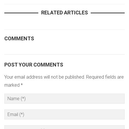
RELATED ARTICLES
COMMENTS
POST YOUR COMMENTS
Your email address will not be published. Required fields are
marked *