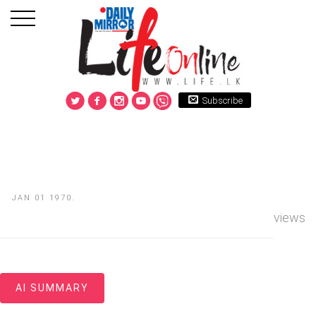
Subscribe
JAN 01 1970.
views
AI SUMMARY