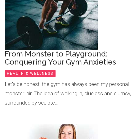
From Monster to Playground:
Conquering Your Gym Anxieties
HEALTH & WELLNESS
Let’s be honest, the gym has always been my personal
monster lair. The idea of walking in, clueless and clumsy,
surrounded by sculpte...