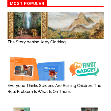
MOST POPULAR
The Story behind Joey Clothing
Everyone Thinks Screens Are Ruining Children. The
Real Problem Is What Is On Them.