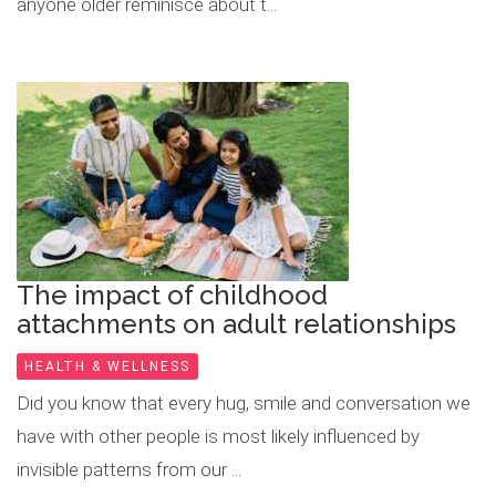
anyone older reminisce about t...
The impact of childhood
attachments on adult relationships
HEALTH & WELLNESS
Did you know that every hug, smile and conversation we
have with other people is most likely influenced by
invisible patterns from our ...