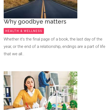
Why goodbye matters
HEALTH & WELLNESS
Whether it’s the final page of a book, the last day of the
year, or the end of a relationship, endings are a part of life
that we all...