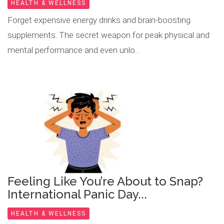
HEALTH & WELLNESS
Forget expensive energy drinks and brain-boosting
supplements. The secret weapon for peak physical and
mental performance and even unlo...
Feeling Like You’re About to Snap?
International Panic Day...
HEALTH & WELLNESS