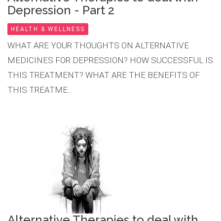
Depression - Part 2
HEALTH & WELLNESS
WHAT ARE YOUR THOUGHTS ON ALTERNATIVE
MEDICINES FOR DEPRESSION? HOW SUCCESSFUL IS
THIS TREATMENT? WHAT ARE THE BENEFITS OF
THIS TREATME...
Alternative Therapies to deal with