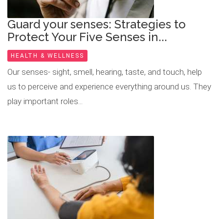
Guard your senses: Strategies to
Protect Your Five Senses in...
HEALTH & WELLNESS
Our senses- sight, smell, hearing, taste, and touch, help
us to perceive and experience everything around us. They
play important roles...