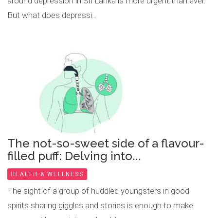
around depression in Sri Lanka is more urgent than ever.
But what does depressi...
The not-so-sweet side of a flavour-
filled puff: Delving into...
HEALTH & WELLNESS
The sight of a group of huddled youngsters in good
spirits sharing giggles and stories is enough to make