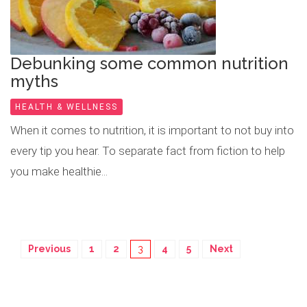
Debunking some common nutrition
myths
HEALTH & WELLNESS
When it comes to nutrition, it is important to not buy into
every tip you hear. To separate fact from fiction to help
you make healthie...
Previous
1
2
3
4
5
Next