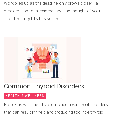
Work piles up as the deadline only grows closer - a
mediocre job for mediocre pay. The thought of your
monthly utility bills has kept y...
Common Thyroid Disorders
HEALTH & WELLNESS
Problems with the Thyroid include a variety of disorders
that can result in the gland producing too little thyroid