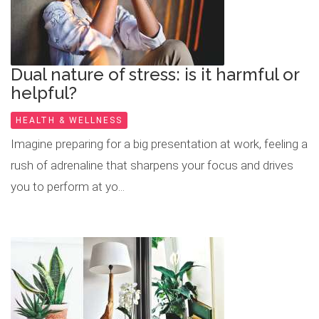
Dual nature of stress: is it harmful or
helpful?
HEALTH & WELLNESS
Imagine preparing for a big presentation at work, feeling a
rush of adrenaline that sharpens your focus and drives
you to perform at yo...