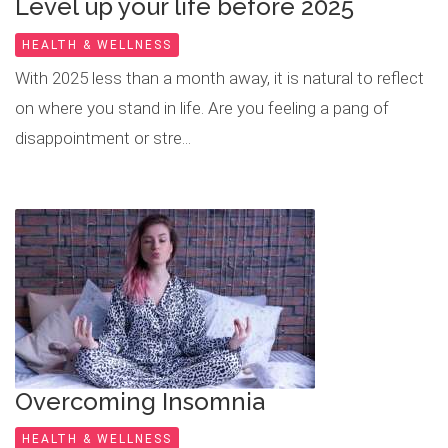
Level up your life before 2025
HEALTH & WELLNESS
With 2025 less than a month away, it is natural to reflect
on where you stand in life. Are you feeling a pang of
disappointment or stre...
Overcoming Insomnia
HEALTH & WELLNESS