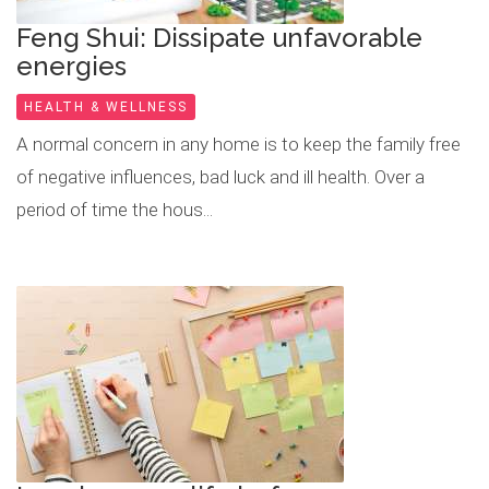
Feng Shui: Dissipate unfavorable
energies
HEALTH & WELLNESS
A normal concern in any home is to keep the family free
of negative influences, bad luck and ill health. Over a
period of time the hous...