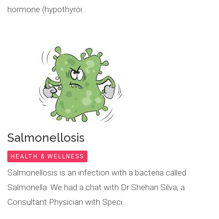
hormone (hypothyroi...
Salmonellosis
HEALTH & WELLNESS
Salmonellosis is an infection with a bacteria called
Salmonella. We had a chat with Dr Shehan Silva, a
Consultant Physician with Speci...