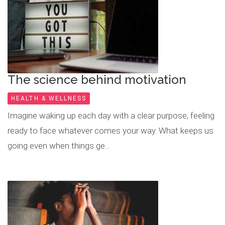
The science behind motivation
HEALTH & WELLNESS
Imagine waking up each day with a clear purpose, feeling
ready to face whatever comes your way. What keeps us
going even when things ge...