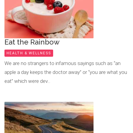
Eat the Rainbow
HEALTH & WELLNESS
We are no strangers to infamous sayings such as “an
apple a day keeps the doctor away” or “you are what you
eat” which were dev...