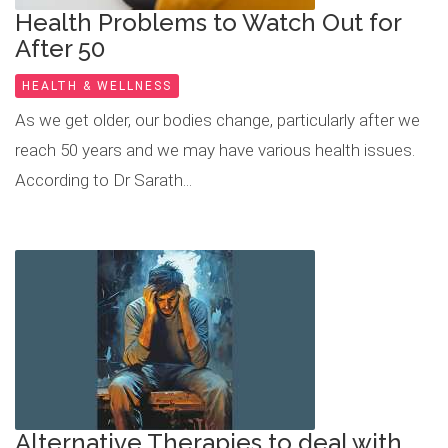
Health Problems to Watch Out for
After 50
HEALTH & WELLNESS
As we get older, our bodies change, particularly after we
reach 50 years and we may have various health issues.
According to Dr Sarath...
Alternative Therapies to deal with