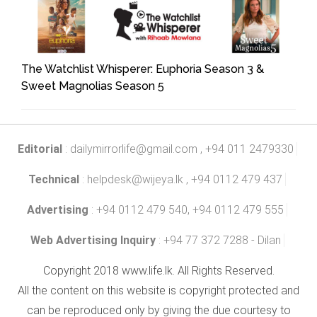
The Watchlist Whisperer: Euphoria Season 3 &
Sweet Magnolias Season 5
Editorial
:
dailymirrorlife@gmail.com
, +94 011 2479330
Technical
:
helpdesk@wijeya.lk
, +94 0112 479 437
Advertising
: +94 0112 479 540, +94 0112 479 555
Web Advertising Inquiry
: +94 77 372 7288 - Dilan
Copyright 2018 www.life.lk. All Rights Reserved.
All the content on this website is copyright protected and
can be reproduced only by giving the due courtesy to