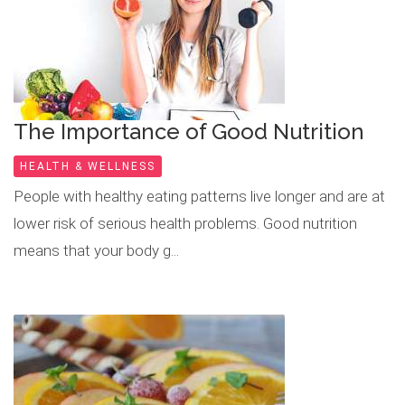
The Importance of Good Nutrition
HEALTH & WELLNESS
People with healthy eating patterns live longer and are at
lower risk of serious health problems. Good nutrition
means that your body g...