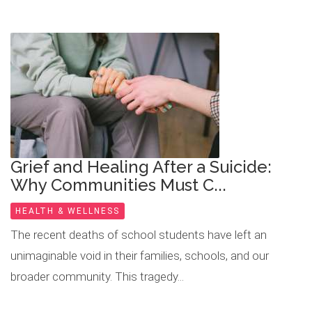
​Grief and Healing After a Suicide:
Why Communities Must C...
HEALTH & WELLNESS
The recent deaths of school students have left an
unimaginable void in their families, schools, and our
broader community. This tragedy...