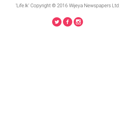
'Life.lk' Copyright © 2016 Wijeya Newspapers Ltd.