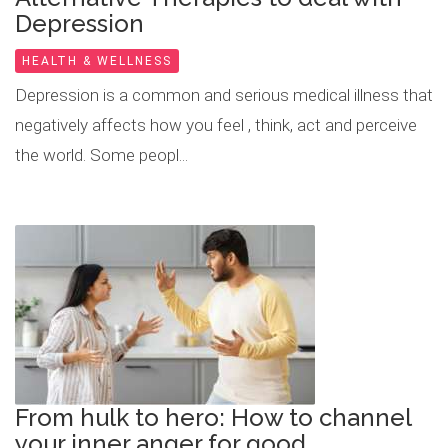
Depression
HEALTH & WELLNESS
Depression is a common and serious medical illness that
negatively affects how you feel , think, act and perceive
the world. Some peopl...
From hulk to hero: How to channel
your inner anger for good