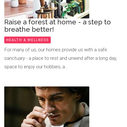
Raise a forest at home - a step to
breathe better!
HEALTH & WELLNESS
For many of us, our homes provide us with a safe
sanctuary - a place to rest and unwind after a long day,
space to enjoy our hobbies, a...