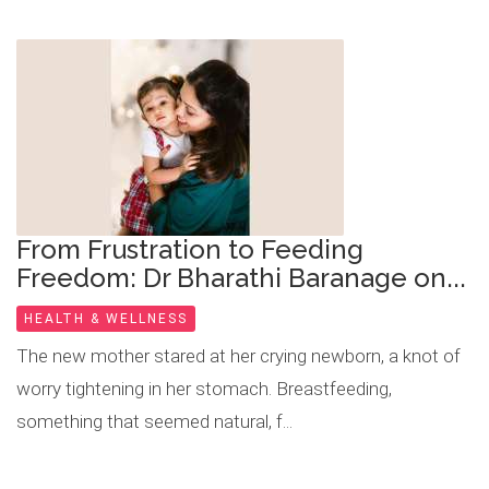
From Frustration to Feeding
Freedom: Dr Bharathi Baranage on...
HEALTH & WELLNESS
The new mother stared at her crying newborn, a knot of
worry tightening in her stomach. Breastfeeding,
something that seemed natural, f...