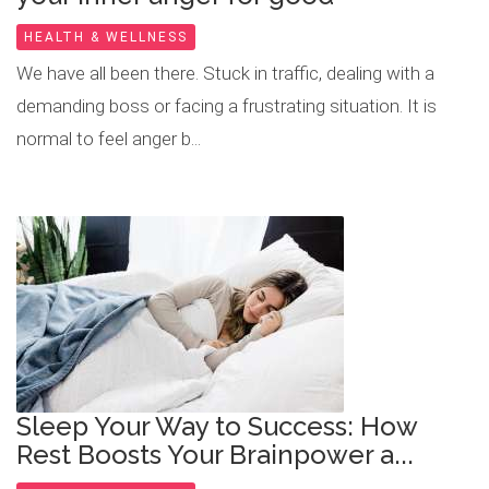
HEALTH & WELLNESS
We have all been there. Stuck in traffic, dealing with a
demanding boss or facing a frustrating situation. It is
normal to feel anger b...
Sleep Your Way to Success: How
Rest Boosts Your Brainpower a...