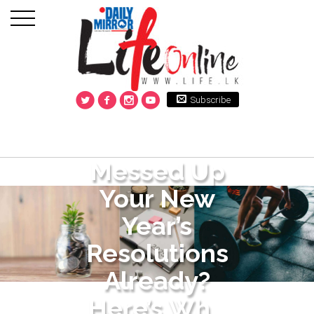
Subscribe
Messed Up
Your New
Year’s
Resolutions
Already?
Here’s Wh...