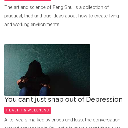
The art and science of Feng Shui is a collection of
practical, tried and true ideas about how to create living
and working environments...
You can’t just snap out of Depression
HEALTH & WELLNESS
After years marked by crises and loss, the conversation