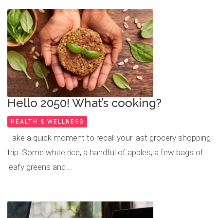
Hello 2050! What’s cooking?
HEALTH & WELLNESS
Take a quick moment to recall your last grocery shopping
trip. Some white rice, a handful of apples, a few bags of
leafy greens and ...