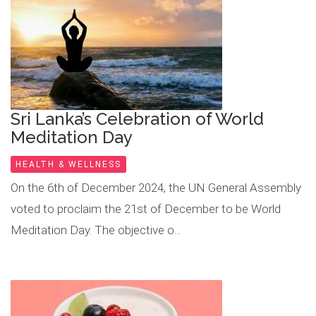
Sri Lanka’s Celebration of World
Meditation Day
HEALTH & WELLNESS
On the 6th of December 2024, the UN General Assembly
voted to proclaim the 21st of December to be World
Meditation Day. The objective o...