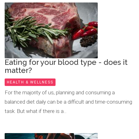
Eating for your blood type - does it
matter?
HEALTH & WELLNESS
For the majority of us, planning and consuming a
balanced diet daily can be a difficult and time-consuming
task. But what if there is a...