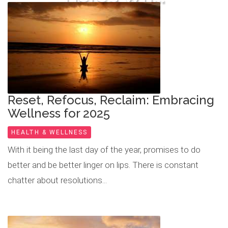
READ MORE
Reset, Refocus, Reclaim: Embracing
Wellness for 2025
HEALTH & WELLNESS
With it being the last day of the year, promises to do
better and be better linger on lips. There is constant
chatter about resolutions...