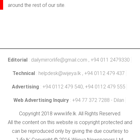
around the rest of our site.
Editorial
:
dailymirrorlife@gmail.com
, +94 011 2479330
Technical
:
helpdesk@wijeya.lk
, +94 0112 479 437
Advertising
: +94 0112 479 540, +94 0112 479 555
Web Advertising Inquiry
: +94 77 372 7288 - Dilan
Copyright 2018 www.life.lk. All Rights Reserved.
All the content on this website is copyright protected and
can be reproduced only by giving the due courtesy to
'Life.lk' Copyright © 2016 Wijeya Newspapers Ltd.