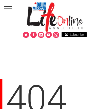
Subscribe
404