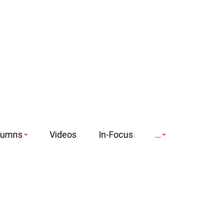
lumns
Videos
In-Focus
...