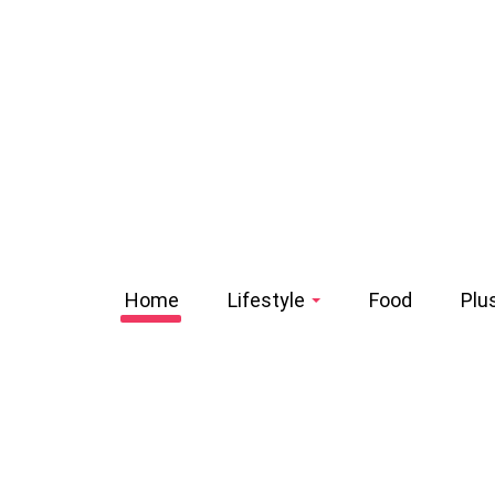
Home
Lifestyle
Food
Plu