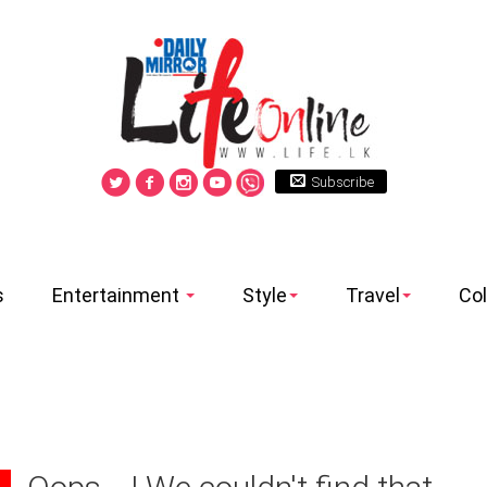
Subscribe
s
Entertainment
Style
Travel
Co