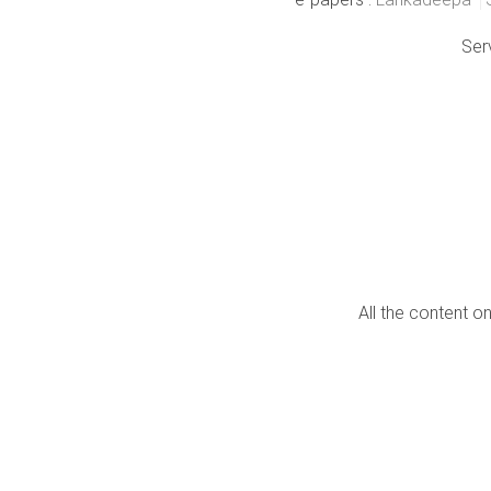
Ser
All the content o