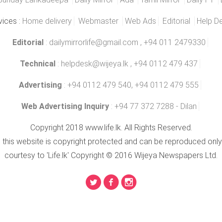
vices :
Home delivery
Webmaster
Web Ads
Editorial
Help D
Editorial
:
dailymirrorlife@gmail.com
, +94 011 2479330
Technical
:
helpdesk@wijeya.lk
, +94 0112 479 437
Advertising
: +94 0112 479 540, +94 0112 479 555
Web Advertising Inquiry
: +94 77 372 7288 - Dilan
Copyright 2018 www.life.lk. All Rights Reserved.
n this website is copyright protected and can be reproduced only
courtesy to 'Life.lk' Copyright © 2016 Wijeya Newspapers Ltd.