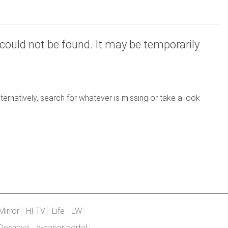
could not be found. It may be temporarily
ernatively, search for whatever is missing or take a look
Mirror
HI TV
Life
LW
Deshaya
e-paper portal