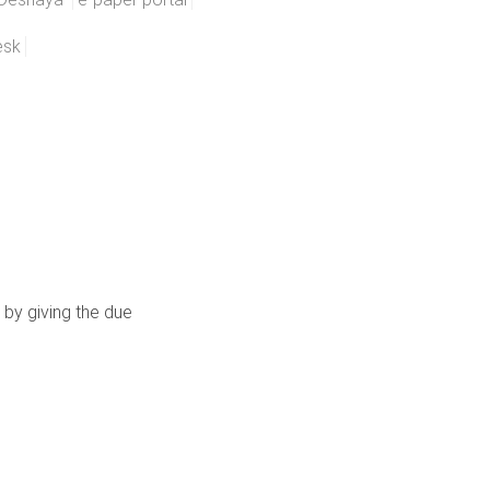
esk
 by giving the due