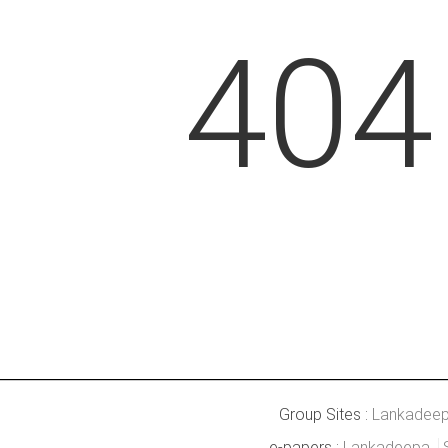
404
Group Sites :
Lankadee
e-papers :
Lankadeepa