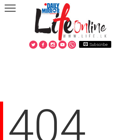
Subscribe
404