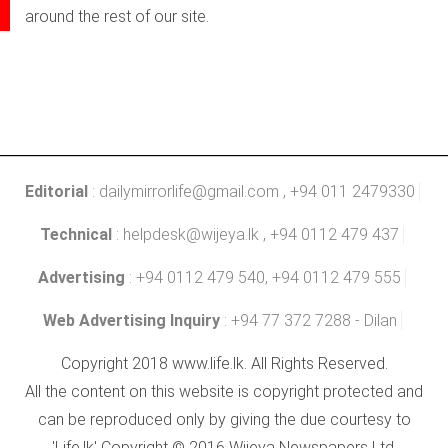
around the rest of our site.
Editorial
:
dailymirrorlife@gmail.com
, +94 011 2479330
Technical
:
helpdesk@wijeya.lk
, +94 0112 479 437
Advertising
: +94 0112 479 540, +94 0112 479 555
Web Advertising Inquiry
: +94 77 372 7288 - Dilan
Copyright 2018 www.life.lk. All Rights Reserved.
All the content on this website is copyright protected and
can be reproduced only by giving the due courtesy to
'Life.lk' Copyright © 2016 Wijeya Newspapers Ltd.