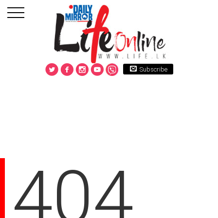
Subscribe
404