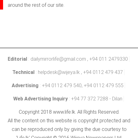
around the rest of our site.
Editorial
:
dailymirrorlife@gmail.com
, +94 011 2479330
Technical
:
helpdesk@wijeya.lk
, +94 0112 479 437
Advertising
: +94 0112 479 540, +94 0112 479 555
Web Advertising Inquiry
: +94 77 372 7288 - Dilan
Copyright 2018 www.life.lk. All Rights Reserved.
All the content on this website is copyright protected and
can be reproduced only by giving the due courtesy to
'Life.lk' Copyright © 2016 Wijeya Newspapers Ltd.