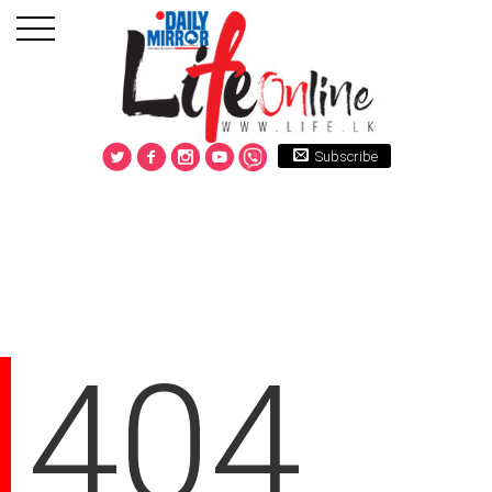
Subscribe
404