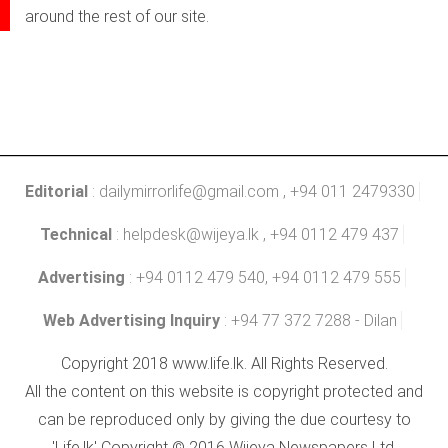
around the rest of our site.
Editorial
:
dailymirrorlife@gmail.com
, +94 011 2479330
Technical
:
helpdesk@wijeya.lk
, +94 0112 479 437
Advertising
: +94 0112 479 540, +94 0112 479 555
Web Advertising Inquiry
: +94 77 372 7288 - Dilan
Copyright 2018 www.life.lk. All Rights Reserved.
All the content on this website is copyright protected and
can be reproduced only by giving the due courtesy to
'Life.lk' Copyright © 2016 Wijeya Newspapers Ltd.