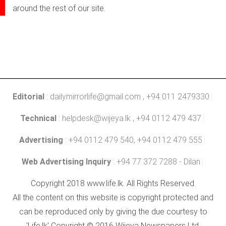
around the rest of our site.
Editorial
:
dailymirrorlife@gmail.com
, +94 011 2479330
Technical
:
helpdesk@wijeya.lk
, +94 0112 479 437
Advertising
: +94 0112 479 540, +94 0112 479 555
Web Advertising Inquiry
: +94 77 372 7288 - Dilan
Copyright 2018 www.life.lk. All Rights Reserved.
All the content on this website is copyright protected and
can be reproduced only by giving the due courtesy to
'Life.lk' Copyright © 2016 Wijeya Newspapers Ltd.