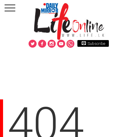
Subscribe
404