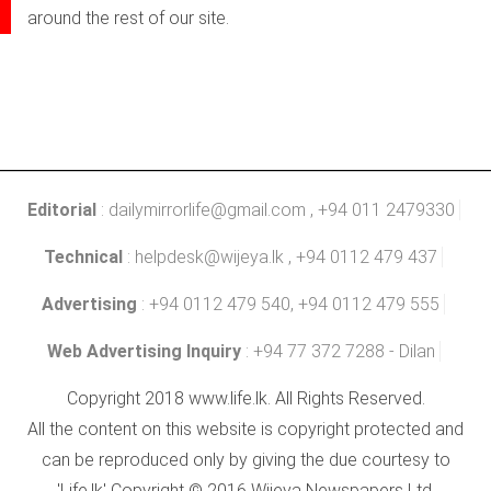
around the rest of our site.
Editorial
:
dailymirrorlife@gmail.com
, +94 011 2479330
Technical
:
helpdesk@wijeya.lk
, +94 0112 479 437
Advertising
: +94 0112 479 540, +94 0112 479 555
Web Advertising Inquiry
: +94 77 372 7288 - Dilan
Copyright 2018 www.life.lk. All Rights Reserved.
All the content on this website is copyright protected and
can be reproduced only by giving the due courtesy to
'Life.lk' Copyright © 2016 Wijeya Newspapers Ltd.