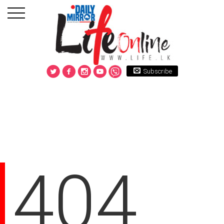
Subscribe
404