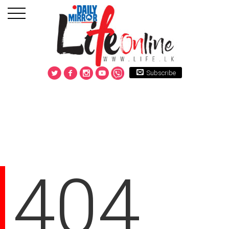
Subscribe
404