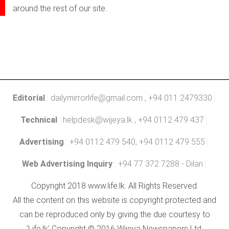
around the rest of our site.
Editorial
:
dailymirrorlife@gmail.com
, +94 011 2479330
Technical
:
helpdesk@wijeya.lk
, +94 0112 479 437
Advertising
: +94 0112 479 540, +94 0112 479 555
Web Advertising Inquiry
: +94 77 372 7288 - Dilan
Copyright 2018 www.life.lk. All Rights Reserved.
All the content on this website is copyright protected and
can be reproduced only by giving the due courtesy to
'Life.lk' Copyright © 2016 Wijeya Newspapers Ltd.