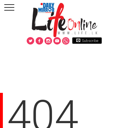
Subscribe
404