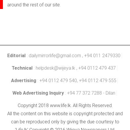
around the rest of our site.
Editorial
:
dailymirrorlife@gmail.com
, +94 011 2479330
Technical
:
helpdesk@wijeya.lk
, +94 0112 479 437
Advertising
: +94 0112 479 540, +94 0112 479 555
Web Advertising Inquiry
: +94 77 372 7288 - Dilan
Copyright 2018 www.life.lk. All Rights Reserved.
All the content on this website is copyright protected and
can be reproduced only by giving the due courtesy to
'Life.lk' Copyright © 2016 Wijeya Newspapers Ltd.