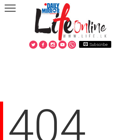
Subscribe
404