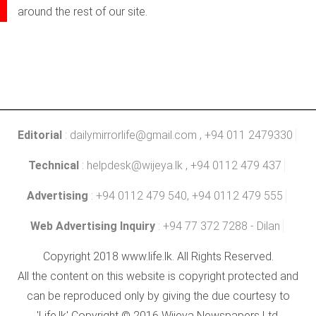
around the rest of our site.
Editorial
:
dailymirrorlife@gmail.com
, +94 011 2479330
Technical
:
helpdesk@wijeya.lk
, +94 0112 479 437
Advertising
: +94 0112 479 540, +94 0112 479 555
Web Advertising Inquiry
: +94 77 372 7288 - Dilan
Copyright 2018 www.life.lk. All Rights Reserved.
All the content on this website is copyright protected and
can be reproduced only by giving the due courtesy to
'Life.lk' Copyright © 2016 Wijeya Newspapers Ltd.