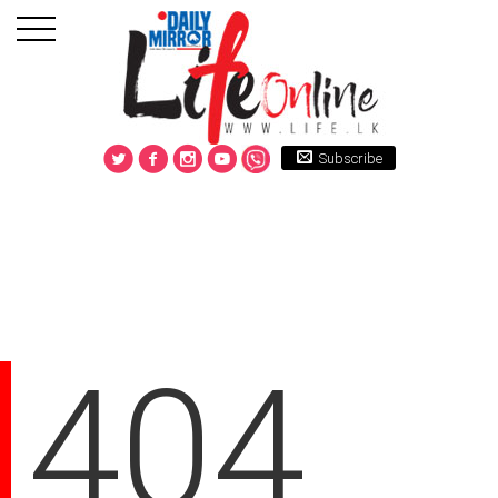
Subscribe
404