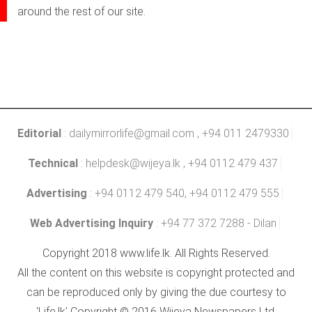
around the rest of our site.
Editorial
:
dailymirrorlife@gmail.com
, +94 011 2479330
Technical
:
helpdesk@wijeya.lk
, +94 0112 479 437
Advertising
: +94 0112 479 540, +94 0112 479 555
Web Advertising Inquiry
: +94 77 372 7288 - Dilan
Copyright 2018 www.life.lk. All Rights Reserved.
All the content on this website is copyright protected and
can be reproduced only by giving the due courtesy to
'Life.lk' Copyright © 2016 Wijeya Newspapers Ltd.