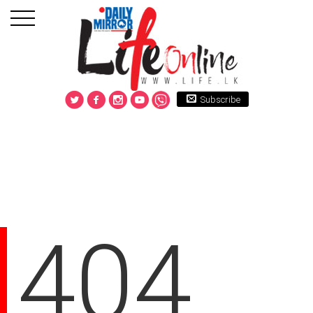
Subscribe
404