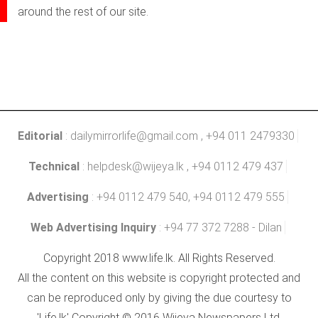
around the rest of our site.
Editorial
:
dailymirrorlife@gmail.com
, +94 011 2479330
Technical
:
helpdesk@wijeya.lk
, +94 0112 479 437
Advertising
: +94 0112 479 540, +94 0112 479 555
Web Advertising Inquiry
: +94 77 372 7288 - Dilan
Copyright 2018 www.life.lk. All Rights Reserved.
All the content on this website is copyright protected and
can be reproduced only by giving the due courtesy to
'Life.lk' Copyright © 2016 Wijeya Newspapers Ltd.