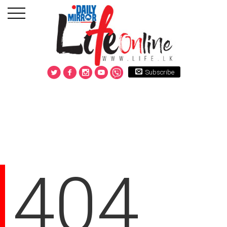
Subscribe
404