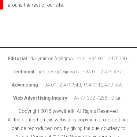
around the rest of our site.
Editorial
:
dailymirrorlife@gmail.com
, +94 011 2479330
Technical
:
helpdesk@wijeya.lk
, +94 0112 479 437
Advertising
: +94 0112 479 540, +94 0112 479 555
Web Advertising Inquiry
: +94 77 372 7288 - Dilan
Copyright 2018 www.life.lk. All Rights Reserved.
All the content on this website is copyright protected and
can be reproduced only by giving the due courtesy to
'Life.lk' Copyright © 2016 Wijeya Newspapers Ltd.