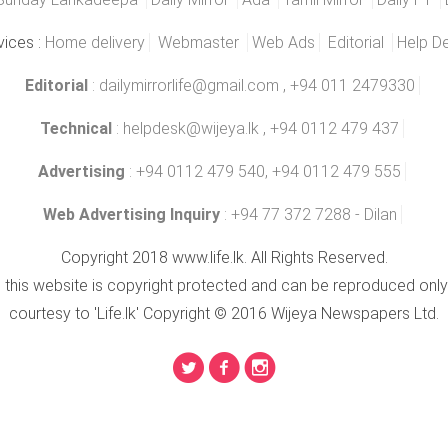
vices :
Home delivery
Webmaster
Web Ads
Editorial
Help D
Editorial
:
dailymirrorlife@gmail.com
, +94 011 2479330
Technical
:
helpdesk@wijeya.lk
, +94 0112 479 437
Advertising
: +94 0112 479 540, +94 0112 479 555
Web Advertising Inquiry
: +94 77 372 7288 - Dilan
Copyright 2018 www.life.lk. All Rights Reserved.
n this website is copyright protected and can be reproduced only
courtesy to 'Life.lk' Copyright © 2016 Wijeya Newspapers Ltd.