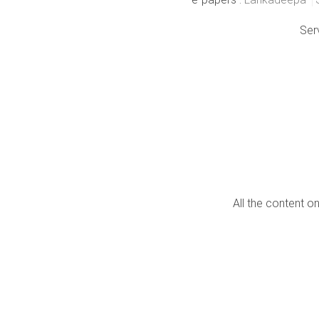
Ser
All the content o