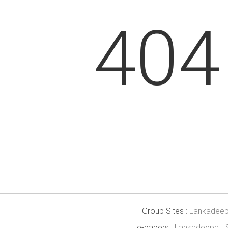
404
Group Sites :
Lankadee
e-papers :
Lankadeepa