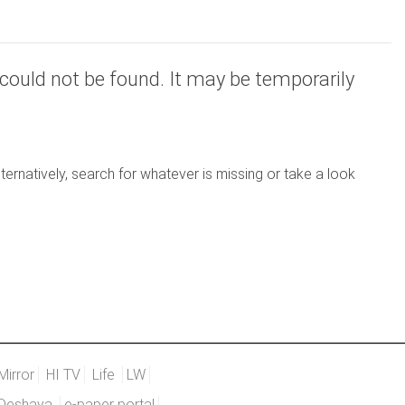
could not be found. It may be temporarily
ernatively, search for whatever is missing or take a look
Mirror
HI TV
Life
LW
Deshaya
e-paper portal