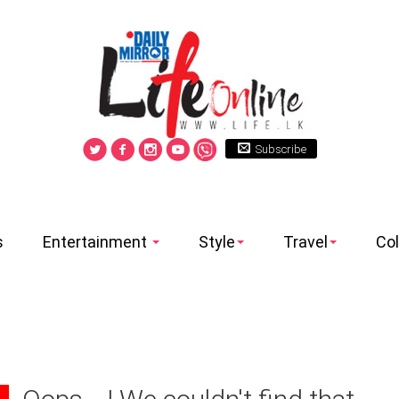
Subscribe
s
Entertainment
Style
Travel
Co