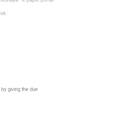
esk
 by giving the due