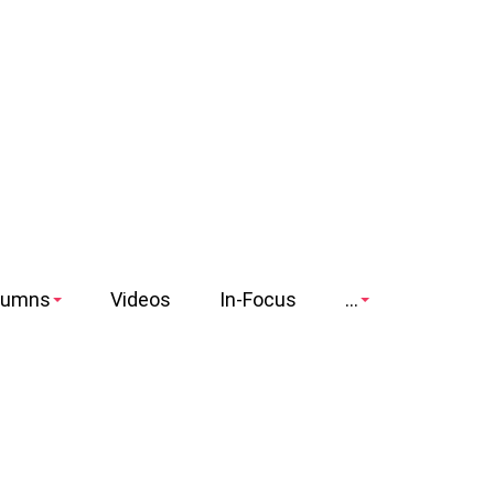
lumns
Videos
In-Focus
...