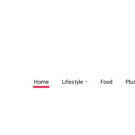
Home
Lifestyle
Food
Plu