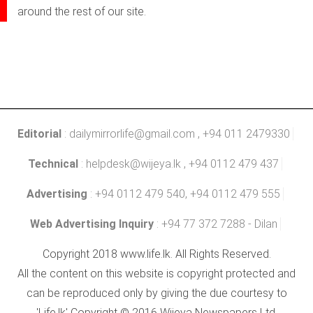
around the rest of our site.
Editorial
:
dailymirrorlife@gmail.com
, +94 011 2479330
Technical
:
helpdesk@wijeya.lk
, +94 0112 479 437
Advertising
: +94 0112 479 540, +94 0112 479 555
Web Advertising Inquiry
: +94 77 372 7288 - Dilan
Copyright 2018 www.life.lk. All Rights Reserved.
All the content on this website is copyright protected and
can be reproduced only by giving the due courtesy to
'Life.lk' Copyright © 2016 Wijeya Newspapers Ltd.