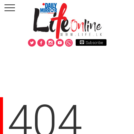
Subscribe
404