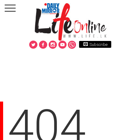
Subscribe
404