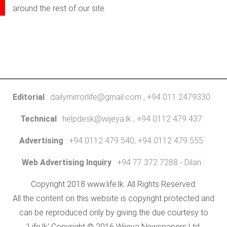
around the rest of our site.
Editorial
:
dailymirrorlife@gmail.com
, +94 011 2479330
Technical
:
helpdesk@wijeya.lk
, +94 0112 479 437
Advertising
: +94 0112 479 540, +94 0112 479 555
Web Advertising Inquiry
: +94 77 372 7288 - Dilan
Copyright 2018 www.life.lk. All Rights Reserved.
All the content on this website is copyright protected and
can be reproduced only by giving the due courtesy to
'Life.lk' Copyright © 2016 Wijeya Newspapers Ltd.