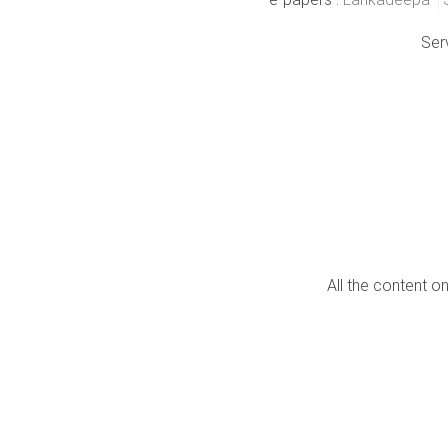
Ser
All the content o