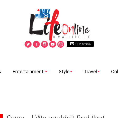
Subscribe
s
Entertainment
Style
Travel
Co