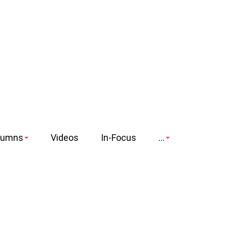
lumns
Videos
In-Focus
...