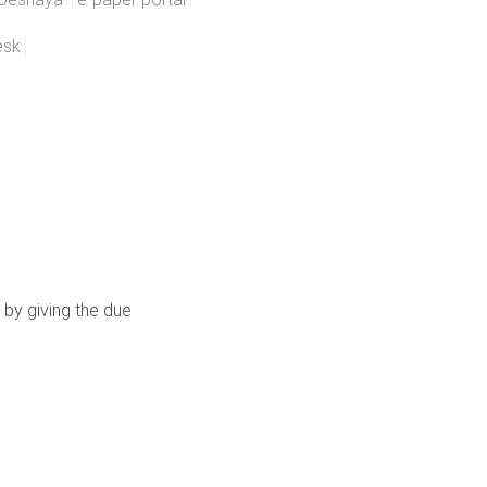
esk
 by giving the due