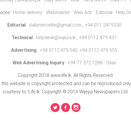
vices :
Home delivery
Webmaster
Web Ads
Editorial
Help D
Editorial
:
dailymirrorlife@gmail.com
, +94 011 2479330
Technical
:
helpdesk@wijeya.lk
, +94 0112 479 437
Advertising
: +94 0112 479 540, +94 0112 479 555
Web Advertising Inquiry
: +94 77 372 7288 - Dilan
Copyright 2018 www.life.lk. All Rights Reserved.
n this website is copyright protected and can be reproduced only
courtesy to 'Life.lk' Copyright © 2016 Wijeya Newspapers Ltd.