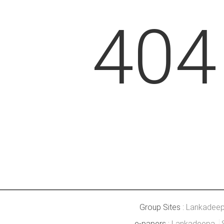
404
Group Sites :
Lankadee
e-papers :
Lankadeepa