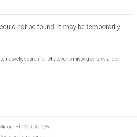
could not be found. It may be temporarily
ernatively, search for whatever is missing or take a look
Mirror
HI TV
Life
LW
Deshaya
e-paper portal