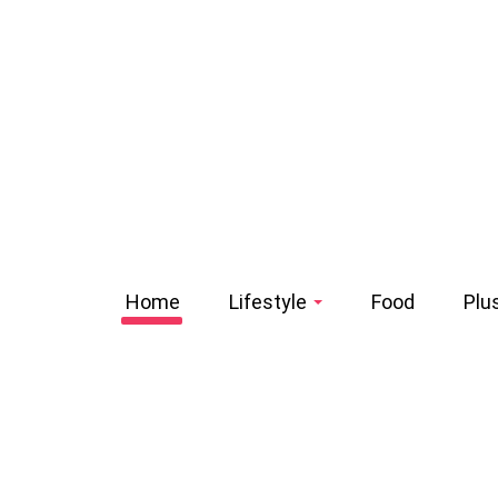
Home
Lifestyle
Food
Plu