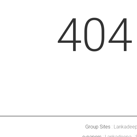
404
Group Sites :
Lankadee
e-papers :
Lankadeepa