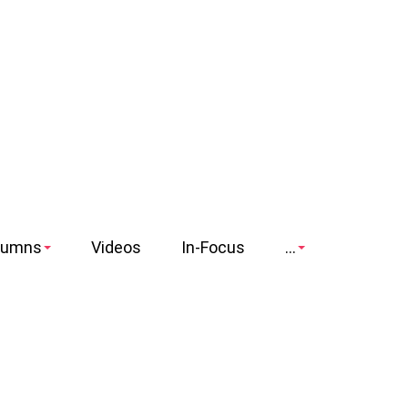
lumns
Videos
In-Focus
...