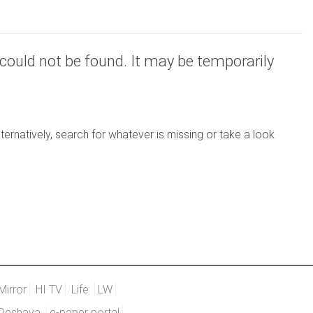
could not be found. It may be temporarily
ernatively, search for whatever is missing or take a look
Mirror
HI TV
Life
LW
Deshaya
e-paper portal