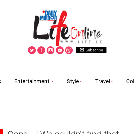
Subscribe
s
Entertainment
Style
Travel
Co