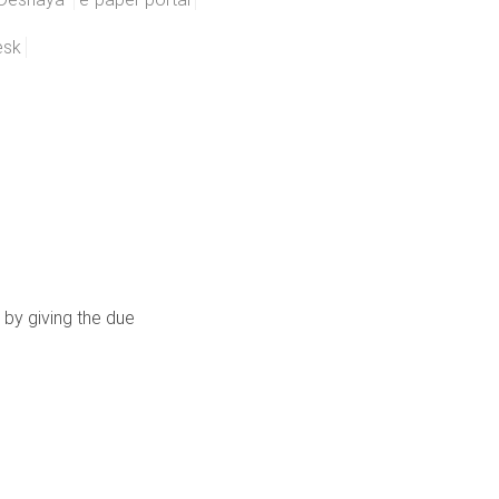
esk
 by giving the due