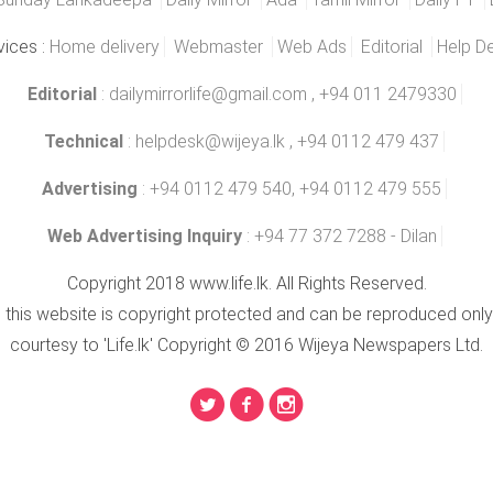
vices :
Home delivery
Webmaster
Web Ads
Editorial
Help D
Editorial
:
dailymirrorlife@gmail.com
, +94 011 2479330
Technical
:
helpdesk@wijeya.lk
, +94 0112 479 437
Advertising
: +94 0112 479 540, +94 0112 479 555
Web Advertising Inquiry
: +94 77 372 7288 - Dilan
Copyright 2018 www.life.lk. All Rights Reserved.
n this website is copyright protected and can be reproduced only
courtesy to 'Life.lk' Copyright © 2016 Wijeya Newspapers Ltd.