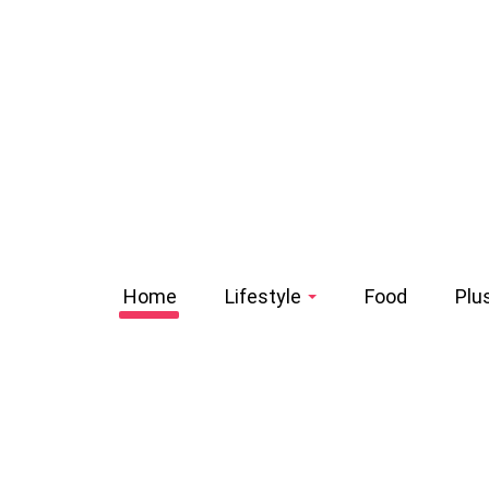
Home
Lifestyle
Food
Plu