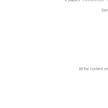
Ser
All the content o