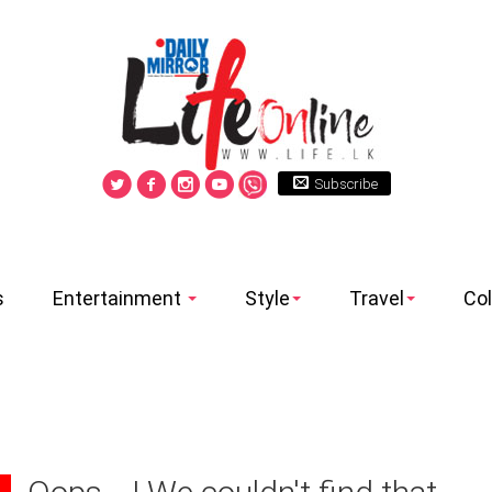
Subscribe
s
Entertainment
Style
Travel
Co