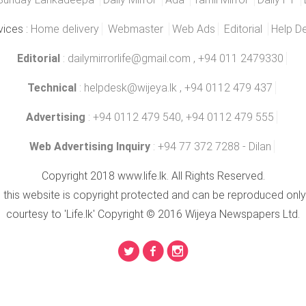
vices :
Home delivery
Webmaster
Web Ads
Editorial
Help D
Editorial
:
dailymirrorlife@gmail.com
, +94 011 2479330
Technical
:
helpdesk@wijeya.lk
, +94 0112 479 437
Advertising
: +94 0112 479 540, +94 0112 479 555
Web Advertising Inquiry
: +94 77 372 7288 - Dilan
Copyright 2018 www.life.lk. All Rights Reserved.
n this website is copyright protected and can be reproduced only
courtesy to 'Life.lk' Copyright © 2016 Wijeya Newspapers Ltd.