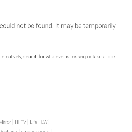
could not be found. It may be temporarily
ernatively, search for whatever is missing or take a look
Mirror
HI TV
Life
LW
Deshaya
e-paper portal