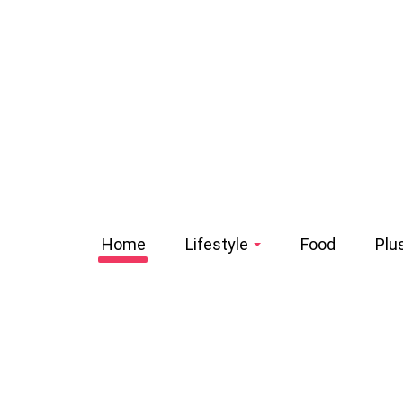
Home
Lifestyle
Food
Plu