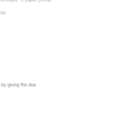
esk
 by giving the due