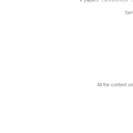
Ser
All the content o