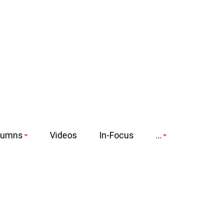
lumns
Videos
In-Focus
...