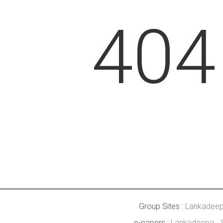
404
Group Sites :
Lankadee
e-papers :
Lankadeepa