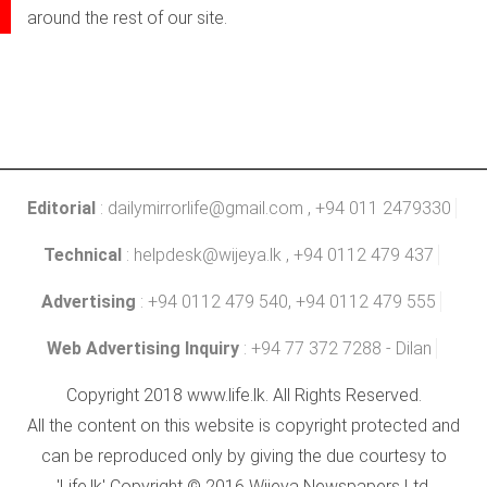
around the rest of our site.
Editorial
:
dailymirrorlife@gmail.com
, +94 011 2479330
Technical
:
helpdesk@wijeya.lk
, +94 0112 479 437
Advertising
: +94 0112 479 540, +94 0112 479 555
Web Advertising Inquiry
: +94 77 372 7288 - Dilan
Copyright 2018 www.life.lk. All Rights Reserved.
All the content on this website is copyright protected and
can be reproduced only by giving the due courtesy to
'Life.lk' Copyright © 2016 Wijeya Newspapers Ltd.