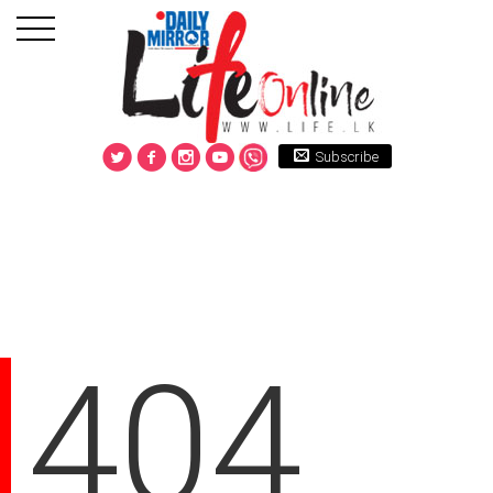
Subscribe
404