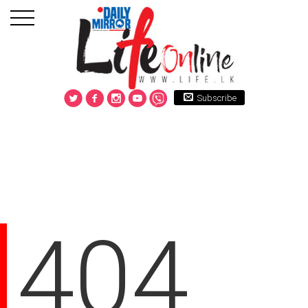
Subscribe
404