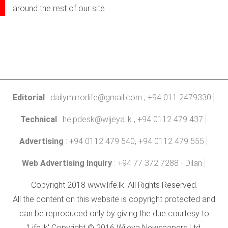
around the rest of our site.
Editorial
:
dailymirrorlife@gmail.com
, +94 011 2479330
Technical
:
helpdesk@wijeya.lk
, +94 0112 479 437
Advertising
: +94 0112 479 540, +94 0112 479 555
Web Advertising Inquiry
: +94 77 372 7288 - Dilan
Copyright 2018 www.life.lk. All Rights Reserved.
All the content on this website is copyright protected and
can be reproduced only by giving the due courtesy to
'Life.lk' Copyright © 2016 Wijeya Newspapers Ltd.