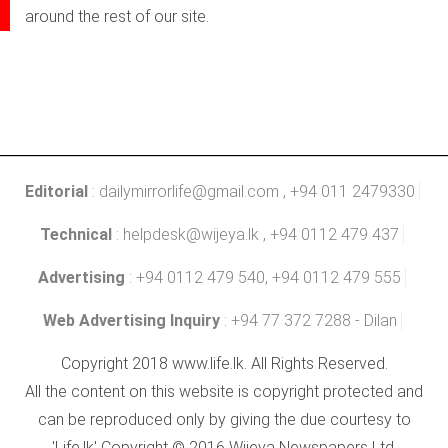
around the rest of our site.
Editorial
:
dailymirrorlife@gmail.com
, +94 011 2479330
Technical
:
helpdesk@wijeya.lk
, +94 0112 479 437
Advertising
: +94 0112 479 540, +94 0112 479 555
Web Advertising Inquiry
: +94 77 372 7288 - Dilan
Copyright 2018 www.life.lk. All Rights Reserved.
All the content on this website is copyright protected and
can be reproduced only by giving the due courtesy to
'Life.lk' Copyright © 2016 Wijeya Newspapers Ltd.