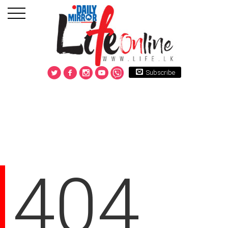
Subscribe
404