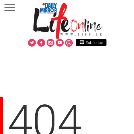
Subscribe
404