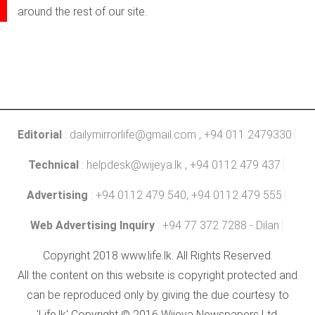
around the rest of our site.
Editorial
:
dailymirrorlife@gmail.com
, +94 011 2479330
Technical
:
helpdesk@wijeya.lk
, +94 0112 479 437
Advertising
: +94 0112 479 540, +94 0112 479 555
Web Advertising Inquiry
: +94 77 372 7288 - Dilan
Copyright 2018 www.life.lk. All Rights Reserved.
All the content on this website is copyright protected and
can be reproduced only by giving the due courtesy to
'Life.lk' Copyright © 2016 Wijeya Newspapers Ltd.