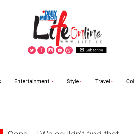
Subscribe
s
Entertainment
Style
Travel
Co