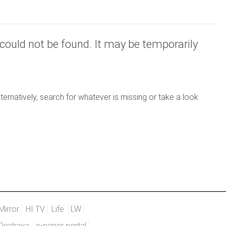
could not be found. It may be temporarily
ernatively, search for whatever is missing or take a look
Mirror
HI TV
Life
LW
Deshaya
e-paper portal