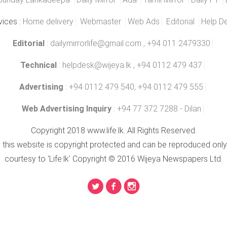
vices :
Home delivery
Webmaster
Web Ads
Editorial
Help D
Editorial
:
dailymirrorlife@gmail.com
, +94 011 2479330
Technical
:
helpdesk@wijeya.lk
, +94 0112 479 437
Advertising
: +94 0112 479 540, +94 0112 479 555
Web Advertising Inquiry
: +94 77 372 7288 - Dilan
Copyright 2018 www.life.lk. All Rights Reserved.
n this website is copyright protected and can be reproduced only
courtesy to 'Life.lk' Copyright © 2016 Wijeya Newspapers Ltd.