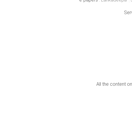
Ser
All the content o