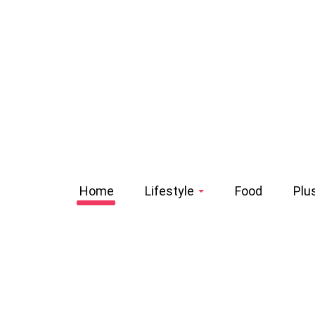
Home
Lifestyle
Food
Plu