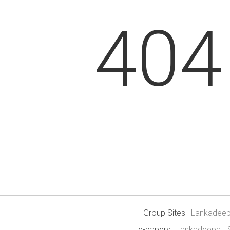
404
Group Sites :
Lankadee
e-papers :
Lankadeepa