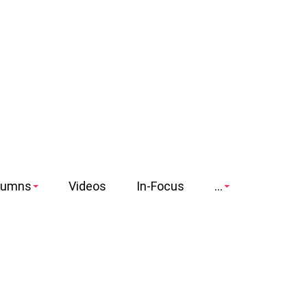
lumns
Videos
In-Focus
...