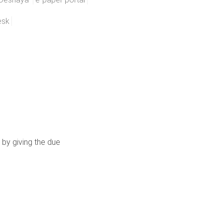
esk
 by giving the due