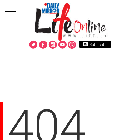
Subscribe
404