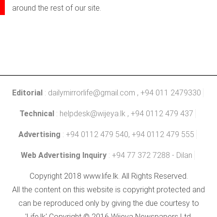
around the rest of our site.
Editorial
:
dailymirrorlife@gmail.com
, +94 011 2479330
Technical
:
helpdesk@wijeya.lk
, +94 0112 479 437
Advertising
: +94 0112 479 540, +94 0112 479 555
Web Advertising Inquiry
: +94 77 372 7288 - Dilan
Copyright 2018 www.life.lk. All Rights Reserved.
All the content on this website is copyright protected and
can be reproduced only by giving the due courtesy to
'Life.lk' Copyright © 2016 Wijeya Newspapers Ltd.