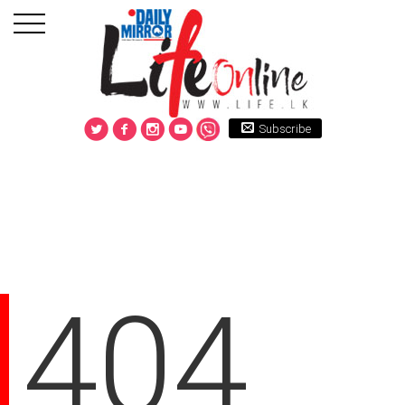
Subscribe
404