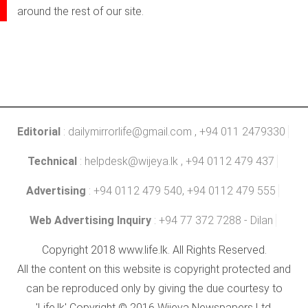
around the rest of our site.
Editorial
:
dailymirrorlife@gmail.com
, +94 011 2479330
Technical
:
helpdesk@wijeya.lk
, +94 0112 479 437
Advertising
: +94 0112 479 540, +94 0112 479 555
Web Advertising Inquiry
: +94 77 372 7288 - Dilan
Copyright 2018 www.life.lk. All Rights Reserved.
All the content on this website is copyright protected and
can be reproduced only by giving the due courtesy to
'Life.lk' Copyright © 2016 Wijeya Newspapers Ltd.