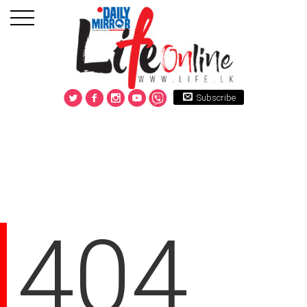
Subscribe
404