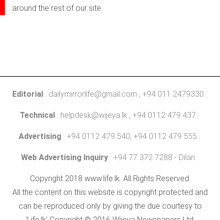
around the rest of our site.
Editorial
:
dailymirrorlife@gmail.com
, +94 011 2479330
Technical
:
helpdesk@wijeya.lk
, +94 0112 479 437
Advertising
: +94 0112 479 540, +94 0112 479 555
Web Advertising Inquiry
: +94 77 372 7288 - Dilan
Copyright 2018 www.life.lk. All Rights Reserved.
All the content on this website is copyright protected and
can be reproduced only by giving the due courtesy to
'Life.lk' Copyright © 2016 Wijeya Newspapers Ltd.