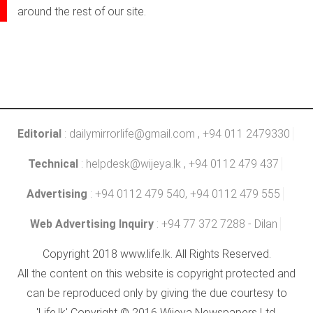
around the rest of our site.
Editorial
:
dailymirrorlife@gmail.com
, +94 011 2479330
Technical
:
helpdesk@wijeya.lk
, +94 0112 479 437
Advertising
: +94 0112 479 540, +94 0112 479 555
Web Advertising Inquiry
: +94 77 372 7288 - Dilan
Copyright 2018 www.life.lk. All Rights Reserved.
All the content on this website is copyright protected and
can be reproduced only by giving the due courtesy to
'Life.lk' Copyright © 2016 Wijeya Newspapers Ltd.