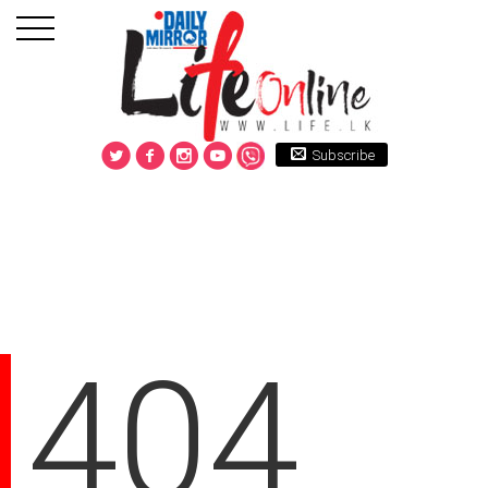
Subscribe
404