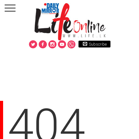
Subscribe
404