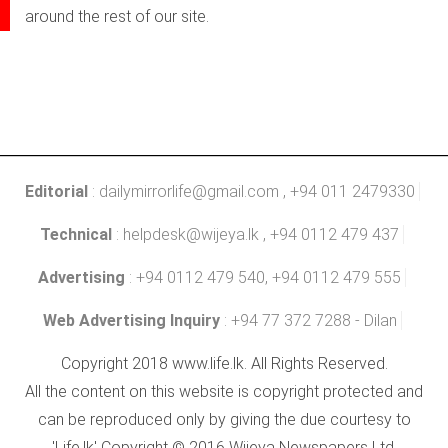
around the rest of our site.
Editorial
:
dailymirrorlife@gmail.com
, +94 011 2479330
Technical
:
helpdesk@wijeya.lk
, +94 0112 479 437
Advertising
: +94 0112 479 540, +94 0112 479 555
Web Advertising Inquiry
: +94 77 372 7288 - Dilan
Copyright 2018 www.life.lk. All Rights Reserved.
All the content on this website is copyright protected and
can be reproduced only by giving the due courtesy to
'Life.lk' Copyright © 2016 Wijeya Newspapers Ltd.