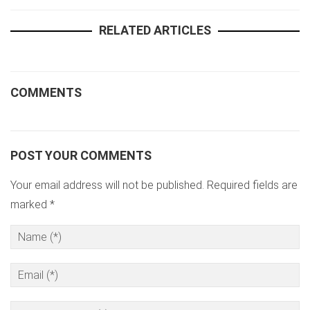
RELATED ARTICLES
COMMENTS
POST YOUR COMMENTS
Your email address will not be published. Required fields are
marked *