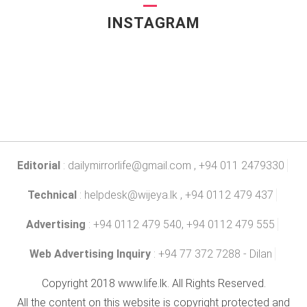
INSTAGRAM
Editorial
:
dailymirrorlife@gmail.com
, +94 011 2479330
Technical
:
helpdesk@wijeya.lk
, +94 0112 479 437
Advertising
: +94 0112 479 540, +94 0112 479 555
Web Advertising Inquiry
: +94 77 372 7288 - Dilan
Copyright 2018 www.life.lk. All Rights Reserved.
All the content on this website is copyright protected and