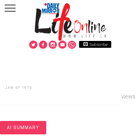
Subscribe
JAN 01 1970.
views
AI SUMMARY