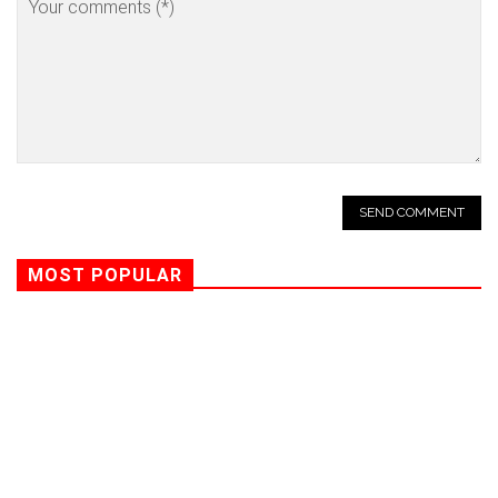
MOST POPULAR