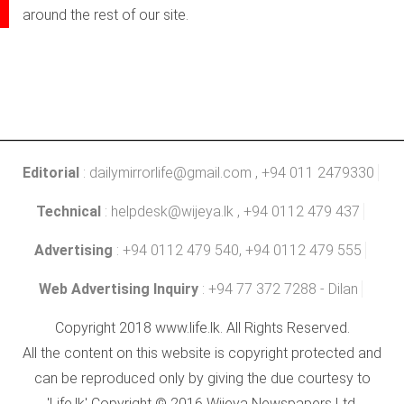
around the rest of our site.
Editorial
:
dailymirrorlife@gmail.com
, +94 011 2479330
Technical
:
helpdesk@wijeya.lk
, +94 0112 479 437
Advertising
: +94 0112 479 540, +94 0112 479 555
Web Advertising Inquiry
: +94 77 372 7288 - Dilan
Copyright 2018 www.life.lk. All Rights Reserved.
All the content on this website is copyright protected and
can be reproduced only by giving the due courtesy to
'Life.lk' Copyright © 2016 Wijeya Newspapers Ltd.