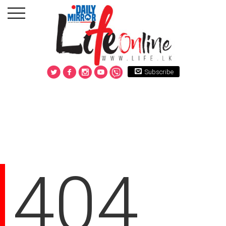
Subscribe
404