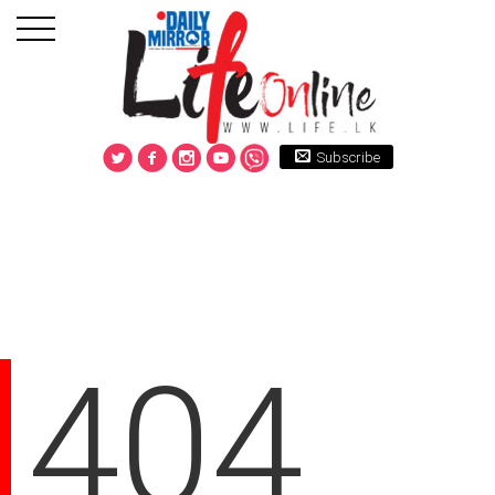
Subscribe
404