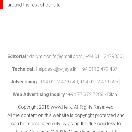
around the rest of our site.
Editorial
:
dailymirrorlife@gmail.com
, +94 011 2479330
Technical
:
helpdesk@wijeya.lk
, +94 0112 479 437
Advertising
: +94 0112 479 540, +94 0112 479 555
Web Advertising Inquiry
: +94 77 372 7288 - Dilan
Copyright 2018 www.life.lk. All Rights Reserved.
All the content on this website is copyright protected and
can be reproduced only by giving the due courtesy to
'Life.lk' Copyright © 2016 Wijeya Newspapers Ltd.