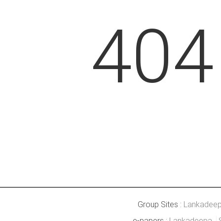
404
Group Sites :
Lankadee
e-papers :
Lankadeepa