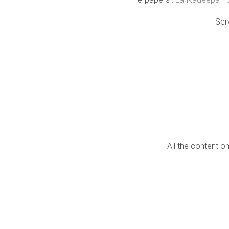
Ser
All the content o