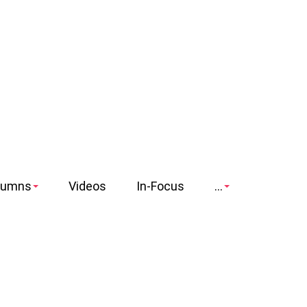
lumns
Videos
In-Focus
...