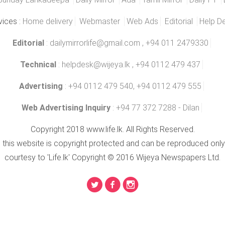
vices :
Home delivery
Webmaster
Web Ads
Editorial
Help D
Editorial
:
dailymirrorlife@gmail.com
, +94 011 2479330
Technical
:
helpdesk@wijeya.lk
, +94 0112 479 437
Advertising
: +94 0112 479 540, +94 0112 479 555
Web Advertising Inquiry
: +94 77 372 7288 - Dilan
Copyright 2018 www.life.lk. All Rights Reserved.
n this website is copyright protected and can be reproduced only
courtesy to 'Life.lk' Copyright © 2016 Wijeya Newspapers Ltd.