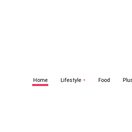
Home
Lifestyle
Food
Plu