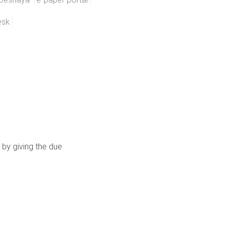
esk
 by giving the due