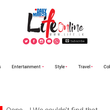
Subscribe
s
Entertainment
Style
Travel
Co