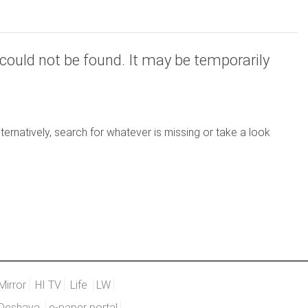
could not be found. It may be temporarily
ernatively, search for whatever is missing or take a look
Mirror
HI TV
Life
LW
Deshaya
e-paper portal