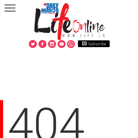
Subscribe
404