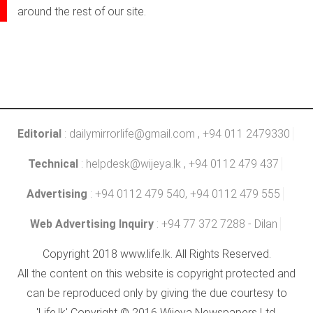
around the rest of our site.
Editorial
:
dailymirrorlife@gmail.com
, +94 011 2479330
Technical
:
helpdesk@wijeya.lk
, +94 0112 479 437
Advertising
: +94 0112 479 540, +94 0112 479 555
Web Advertising Inquiry
: +94 77 372 7288 - Dilan
Copyright 2018 www.life.lk. All Rights Reserved.
All the content on this website is copyright protected and
can be reproduced only by giving the due courtesy to
'Life.lk' Copyright © 2016 Wijeya Newspapers Ltd.