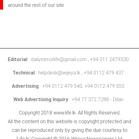
around the rest of our site.
Editorial
:
dailymirrorlife@gmail.com
, +94 011 2479330
Technical
:
helpdesk@wijeya.lk
, +94 0112 479 437
Advertising
: +94 0112 479 540, +94 0112 479 555
Web Advertising Inquiry
: +94 77 372 7288 - Dilan
Copyright 2018 www.life.lk. All Rights Reserved.
All the content on this website is copyright protected and
can be reproduced only by giving the due courtesy to
'Life.lk' Copyright © 2016 Wijeya Newspapers Ltd.