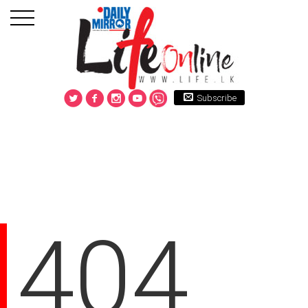
Subscribe
404