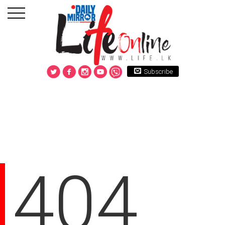
Subscribe
404