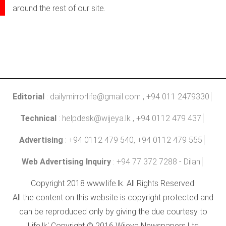
around the rest of our site.
Editorial
:
dailymirrorlife@gmail.com
, +94 011 2479330
Technical
:
helpdesk@wijeya.lk
, +94 0112 479 437
Advertising
: +94 0112 479 540, +94 0112 479 555
Web Advertising Inquiry
: +94 77 372 7288 - Dilan
Copyright 2018 www.life.lk. All Rights Reserved.
All the content on this website is copyright protected and
can be reproduced only by giving the due courtesy to
'Life.lk' Copyright © 2016 Wijeya Newspapers Ltd.