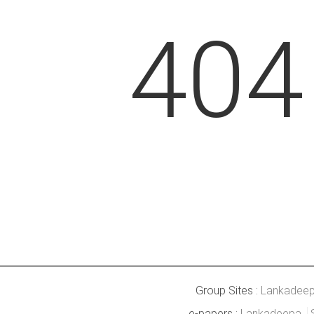
404
Group Sites :
Lankadee
e-papers :
Lankadeepa