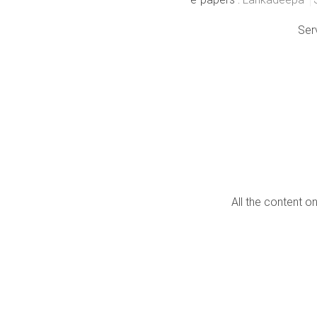
Ser
All the content o