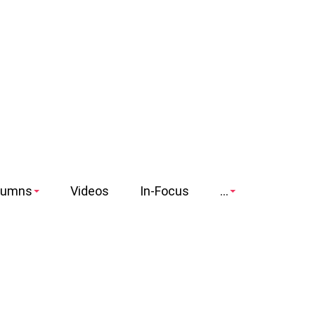
lumns
Videos
In-Focus
...