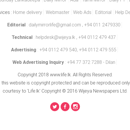
vices :
Home delivery
Webmaster
Web Ads
Editorial
Help D
Editorial
:
dailymirrorlife@gmail.com
, +94 011 2479330
Technical
:
helpdesk@wijeya.lk
, +94 0112 479 437
Advertising
: +94 0112 479 540, +94 0112 479 555
Web Advertising Inquiry
: +94 77 372 7288 - Dilan
Copyright 2018 www.life.lk. All Rights Reserved.
n this website is copyright protected and can be reproduced only
courtesy to 'Life.lk' Copyright © 2016 Wijeya Newspapers Ltd.