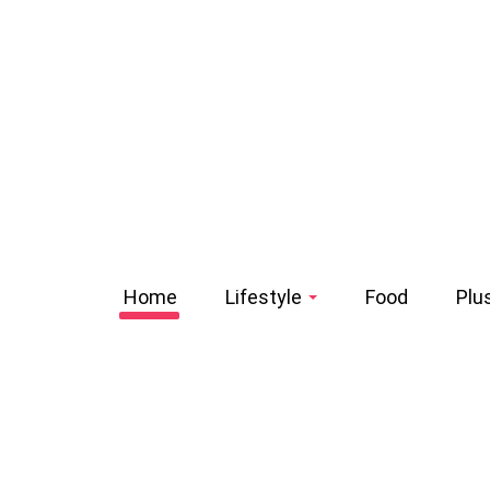
Home
Lifestyle
Food
Plu