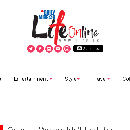
Subscribe
s
Entertainment
Style
Travel
Co