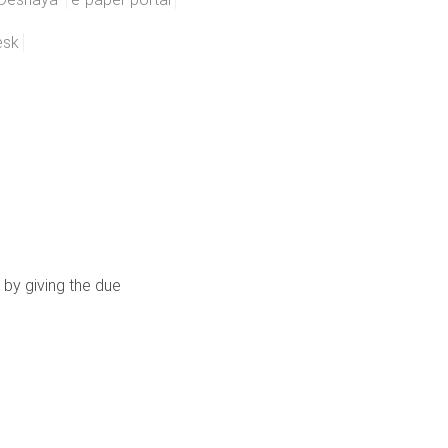
esk
 by giving the due