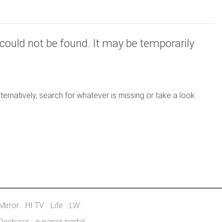
could not be found. It may be temporarily
ernatively, search for whatever is missing or take a look
Mirror
HI TV
Life
LW
Deshaya
e-paper portal