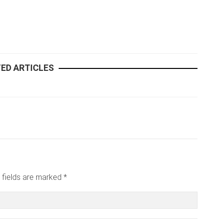
ED ARTICLES
 fields are marked *