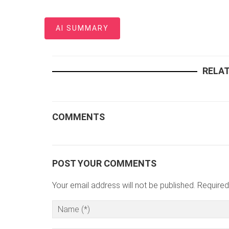
AI SUMMARY
RELAT
COMMENTS
POST YOUR COMMENTS
Your email address will not be published. Required