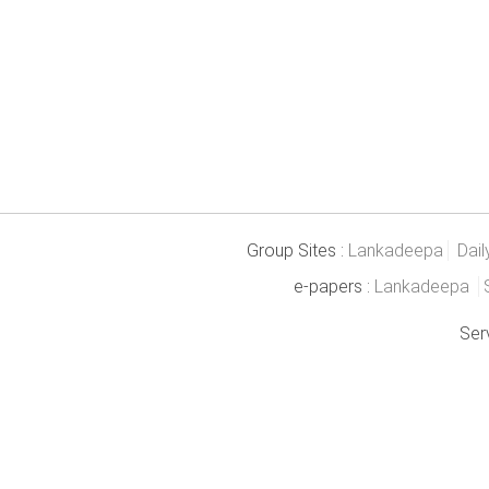
Group Sites :
Lankadeepa
Dail
e-papers :
Lankadeepa
Ser