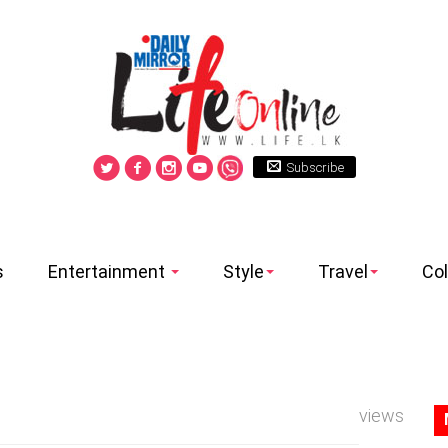
Subscribe
s
Entertainment
Style
Travel
Co
views