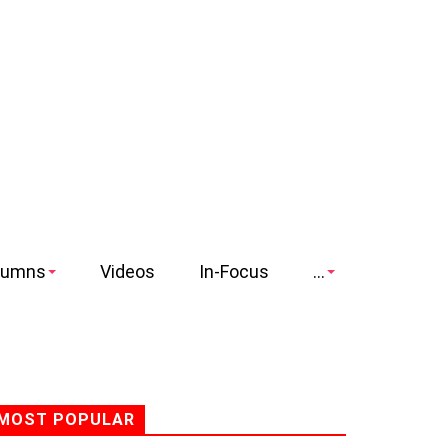
lumns
Videos
In-Focus
...
MOST POPULAR