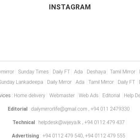
INSTAGRAM
ymirror
Sunday Times
Daily FT
Ada
Deshaya
Tamil Mirror
Sunday Lankadeepa
Daily Mirror
Ada
Tamil Mirror
Daily FT
vices :
Home delivery
Webmaster
Web Ads
Editorial
Help D
Editorial
:
dailymirrorlife@gmail.com
, +94 011 2479330
Technical
:
helpdesk@wijeya.lk
, +94 0112 479 437
Advertising
: +94 0112 479 540, +94 0112 479 555