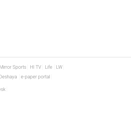
Mirror Sports
HI TV
Life
LW
Deshaya
e-paper portal
esk