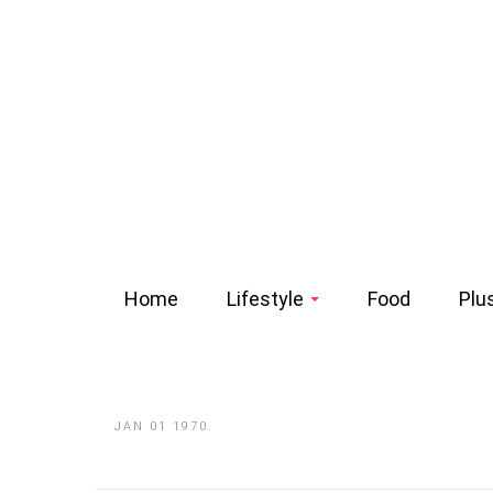
Home
Lifestyle
Food
Plu
JAN 01 1970.