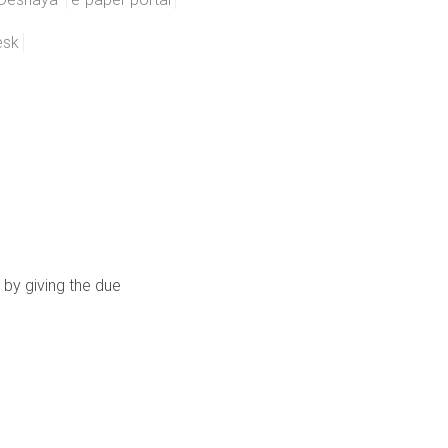
esk
 by giving the due