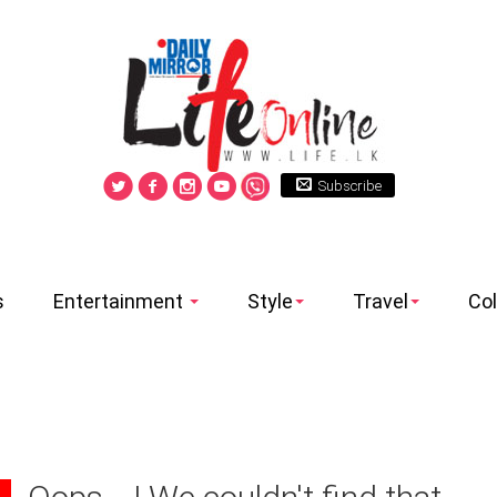
Subscribe
s
Entertainment
Style
Travel
Co