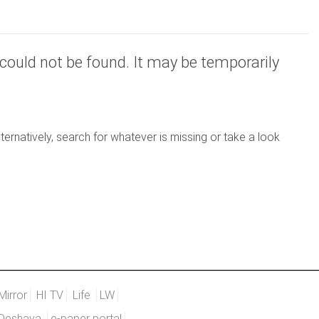
could not be found. It may be temporarily
ernatively, search for whatever is missing or take a look
Mirror
HI TV
Life
LW
Deshaya
e-paper portal