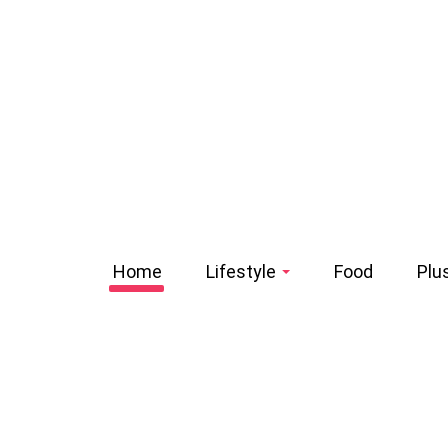
Home
Lifestyle
Food
Plu