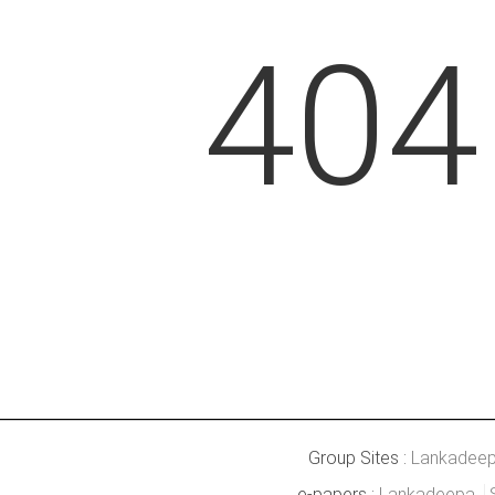
404
Group Sites :
Lankadee
e-papers :
Lankadeepa