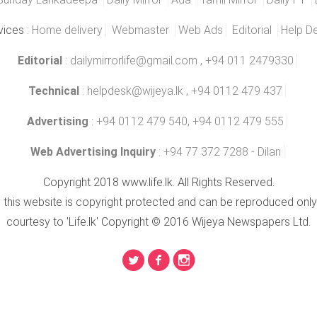
vices :
Home delivery
Webmaster
Web Ads
Editorial
Help D
Editorial
:
dailymirrorlife@gmail.com
, +94 011 2479330
Technical
:
helpdesk@wijeya.lk
, +94 0112 479 437
Advertising
: +94 0112 479 540, +94 0112 479 555
Web Advertising Inquiry
: +94 77 372 7288 - Dilan
Copyright 2018 www.life.lk. All Rights Reserved.
n this website is copyright protected and can be reproduced only
courtesy to 'Life.lk' Copyright © 2016 Wijeya Newspapers Ltd.