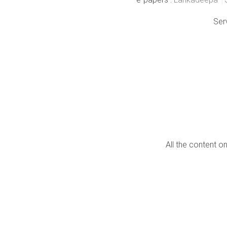
Ser
All the content o