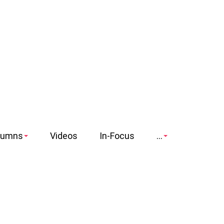
lumns
Videos
In-Focus
...